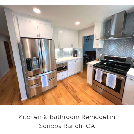
Kitchen & Bathroom Remodel in Scripps Ranch, CA
Kitchen & Bathroom Remodel in
Scripps Ranch, CA