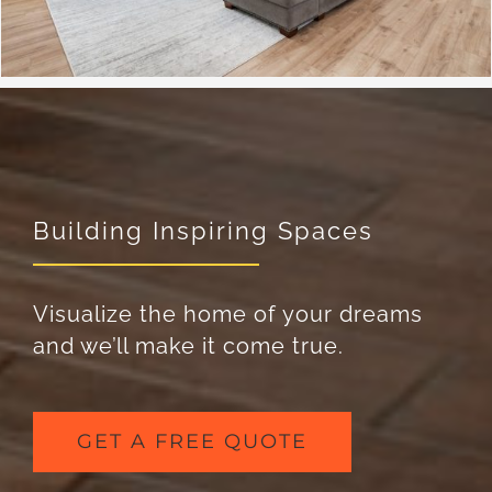
Building Inspiring Spaces
Visualize the home of your dreams
and we’ll make it come true.
GET A FREE QUOTE