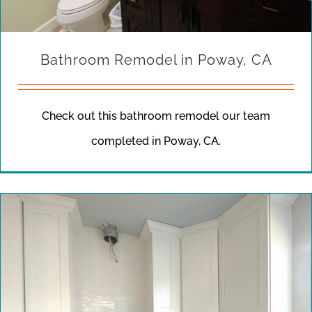
Bathroom Remodel in Poway, CA
Check out this bathroom remodel our team
completed in Poway, CA.