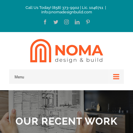
Skip
Call Us Today! (858) 373-9902 | Lic. 1046711
|
info@nomadesignbuild.com
to
Facebook
Twitter
Instagram
LinkedIn
Pinterest
content
Menu
OUR RECENT WORK