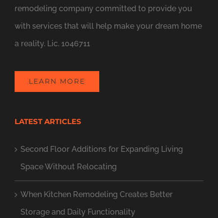
remodeling company committed to provide you
with services that will help make your dream home
a reality. Lic. 1046711
LEARN MORE
LATEST ARTICLES
Second Floor Additions for Expanding Living
Space Without Relocating
When Kitchen Remodeling Creates Better
Storage and Daily Functionality