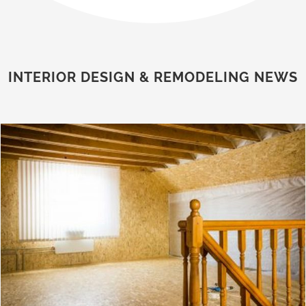
INTERIOR DESIGN & REMODELING NEWS
Second Floor Additions for Expanding Living Space Without Relocating