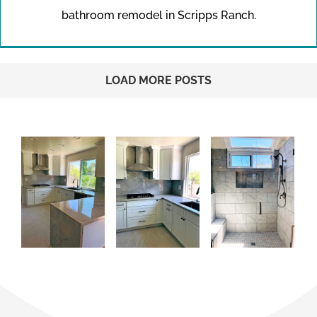
bathroom remodel in Scripps Ranch.
LOAD MORE POSTS