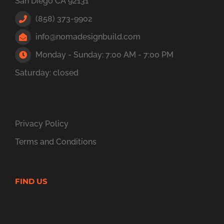
San Diego CA 92131
(858) 373-9902
info@nomadesignbuild.com
Monday - Sunday: 7:00 AM - 7:00 PM
Saturday: closed
Privacy Policy
Terms and Conditions
FIND US