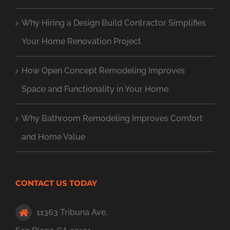
Why Hiring a Design Build Contractor Simplifies
Your Home Renovation Project
How Open Concept Remodeling Improves
Space and Functionality in Your Home
Why Bathroom Remodeling Improves Comfort
and Home Value
CONTACT US TODAY
11363 Tribuna Ave,