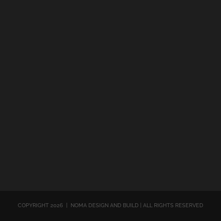
COPYRIGHT
2026 | NOMA DESIGN AND BUILD | ALL RIGHTS RESERVED