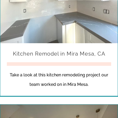
Kitchen Remodel in Mira Mesa, CA
Take a look at this kitchen remodeling project our
team worked on in Mira Mesa.