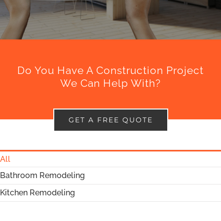
Do You Have A Construction Project
We Can Help With?
GET A FREE QUOTE
All
Bathroom Remodeling
Kitchen Remodeling