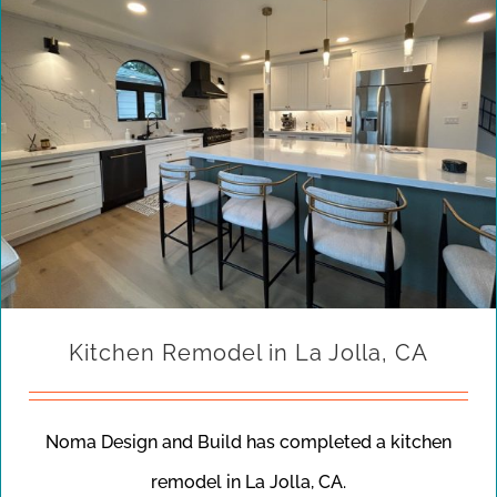
Kitchen Remodel in La Jolla, CA
Noma Design and Build has completed a kitchen
remodel in La Jolla, CA.