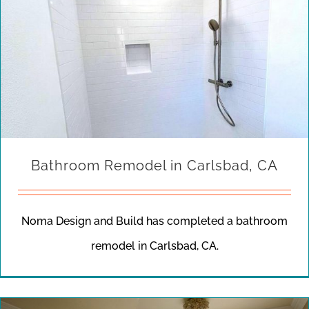
Bathroom Remodel in Carlsbad, CA
Noma Design and Build has completed a bathroom
remodel in Carlsbad, CA.