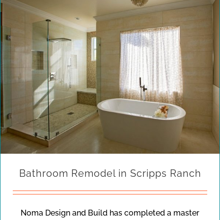
Bathroom Remodel in Scripps Ranch
Noma Design and Build has completed a master