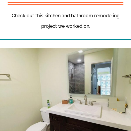
Check out this kitchen and bathroom remodeling
project we worked on.