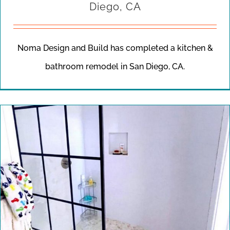
Diego, CA
Noma Design and Build has completed a kitchen &
bathroom remodel in San Diego, CA.