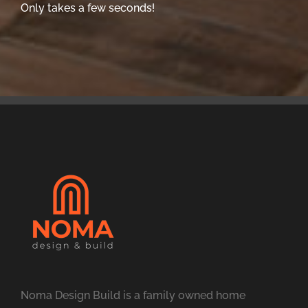
Only takes a few seconds!
Noma Design Build is a family owned home