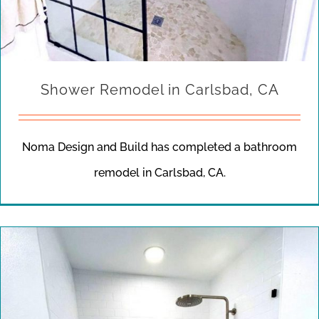
Shower Remodel in Carlsbad, CA
Noma Design and Build has completed a bathroom
remodel in Carlsbad, CA.