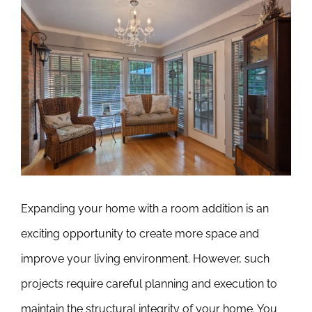
View
Larger
Image
Expanding your home with a room addition is an
exciting opportunity to create more space and
improve your living environment. However, such
projects require careful planning and execution to
maintain the structural integrity of your home. You