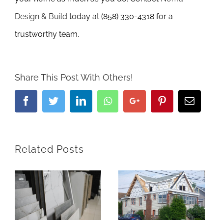
Design & Build
today at (858) 330-4318 for a
trustworthy team.
Share This Post With Others!
Facebook
Twitter
LinkedIn
Whatsapp
Google+
Pinterest
Email
Related Posts