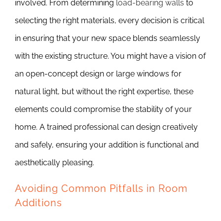
involved. From determining
load-bearing walls
to
selecting the right materials, every decision is critical
in ensuring that your new space blends seamlessly
with the existing structure. You might have a vision of
an open-concept design or large windows for
natural light, but without the right expertise, these
elements could compromise the stability of your
home. A trained professional can design creatively
and safely, ensuring your addition is functional and
aesthetically pleasing.
Avoiding Common Pitfalls in Room
Additions