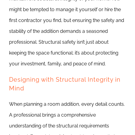
might be tempted to manage it yourself or hire the
first contractor you find, but ensuring the safety and
stability of the addition demands a seasoned
professional. Structural safety isn’t just about
keeping the space functional; it’s about protecting
your investment, family, and peace of mind.
Designing with Structural Integrity in
Mind
When planning a room addition, every detail counts.
A professional brings a comprehensive
understanding of the structural requirements