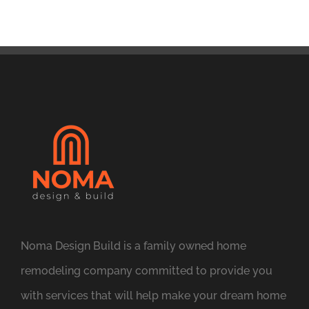
Noma Design Build is a family owned home
remodeling company committed to provide you
with services that will help make your dream home