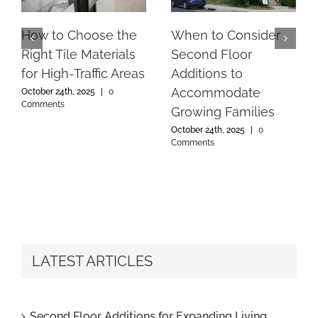
How to Choose the
When to Consider
Right Tile Materials
Second Floor
for High-Traffic Areas
Additions to
Accommodate
October 24th, 2025
|
0
Comments
Growing Families
October 24th, 2025
|
0
Comments
LATEST ARTICLES
Second Floor Additions for Expanding Living