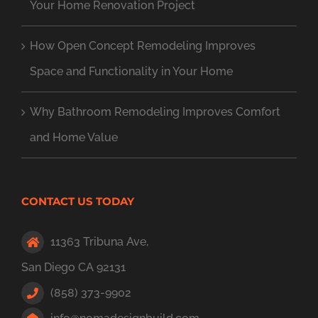
Your Home Renovation Project
How Open Concept Remodeling Improves
Space and Functionality in Your Home
Why Bathroom Remodeling Improves Comfort
and Home Value
CONTACT US TODAY
11363 Tribuna Ave,
San Diego CA 92131
(858) 373-9902