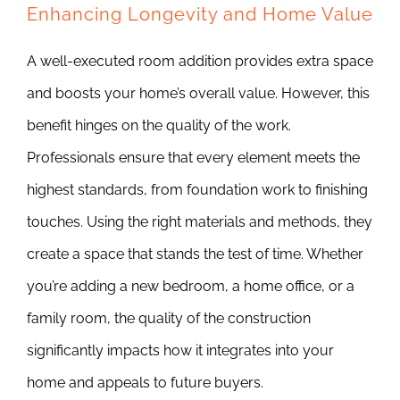
Enhancing Longevity and Home Value
A well-executed room addition provides extra space
and boosts your home’s overall value. However, this
benefit hinges on the quality of the work.
Professionals ensure that every element meets the
highest standards, from foundation work to finishing
touches. Using the right materials and methods, they
create a space that stands the test of time. Whether
you’re adding a new bedroom, a home office, or a
family room, the quality of the construction
significantly impacts how it integrates into your
home and appeals to future buyers.