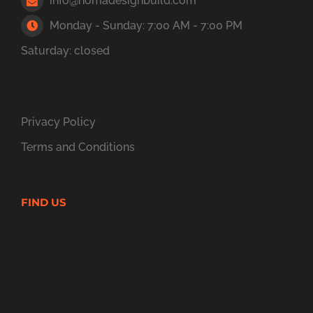
info@nomadesignbuild.com
Monday - Sunday: 7:00 AM - 7:00 PM
Saturday: closed
Privacy Policy
Terms and Conditions
FIND US