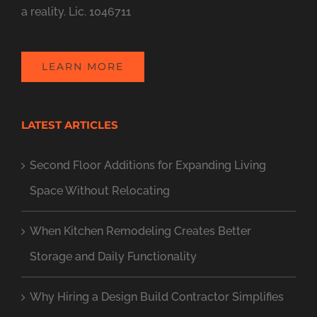
a reality. Lic. 1046711
LEARN MORE
LATEST ARTICLES
Second Floor Additions for Expanding Living
Space Without Relocating
When Kitchen Remodeling Creates Better
Storage and Daily Functionality
Why Hiring a Design Build Contractor Simplifies