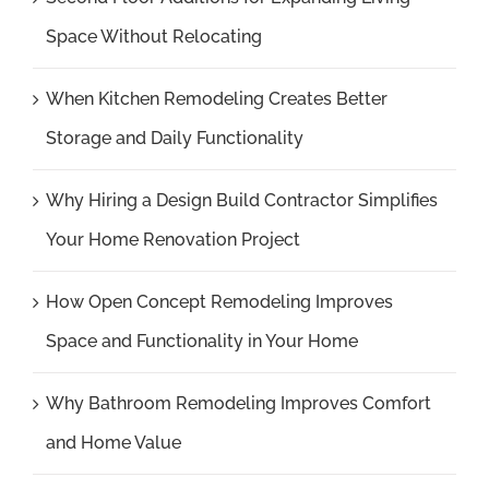
Space Without Relocating
When Kitchen Remodeling Creates Better
Storage and Daily Functionality
Why Hiring a Design Build Contractor Simplifies
Your Home Renovation Project
How Open Concept Remodeling Improves
Space and Functionality in Your Home
Why Bathroom Remodeling Improves Comfort
and Home Value