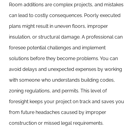
Room additions are complex projects, and mistakes
can lead to costly consequences. Poorly executed
plans might result in uneven floors, improper
insulation, or structural damage. A professional can
foresee potential challenges and implement
solutions before they become problems. You can
avoid delays and unexpected expenses by working
with someone who understands building codes,
zoning regulations, and permits. This level of
foresight keeps your project on track and saves you
from future headaches caused by improper
construction or missed legal requirements.