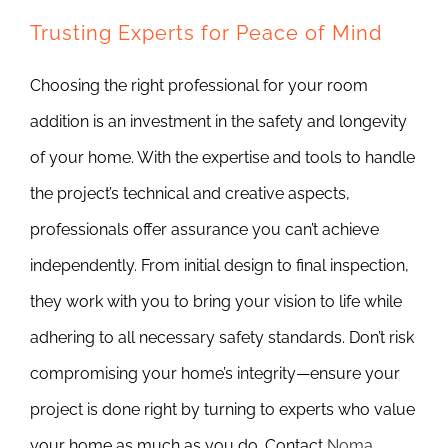
Trusting Experts for Peace of Mind
Choosing the right professional for your room
addition is an investment in the safety and longevity
of your home. With the expertise and tools to handle
the project’s technical and creative aspects,
professionals offer assurance you can’t achieve
independently. From initial design to final inspection,
they work with you to bring your vision to life while
adhering to all necessary safety standards. Don’t risk
compromising your home’s integrity—ensure your
project is done right by turning to experts who value
your home as much as you do. Contact
Noma