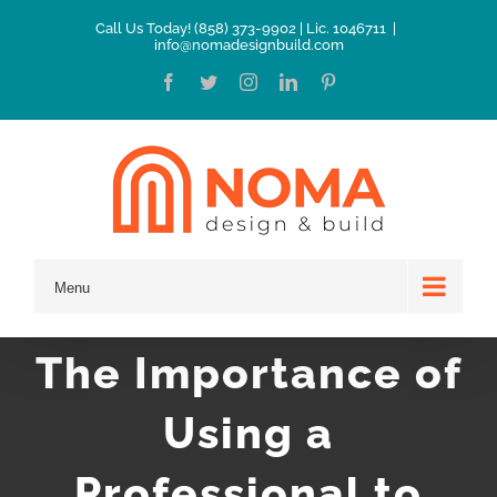
Skip
Call Us Today! (858) 373-9902 | Lic. 1046711
|
info@nomadesignbuild.com
to
Facebook
Twitter
Instagram
LinkedIn
Pinterest
content
Menu
The Importance of
Using a
Professional to