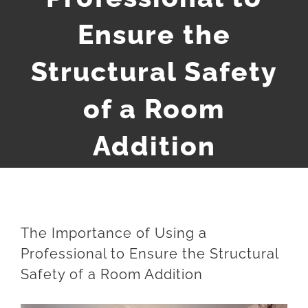
Ensure the
Structural Safety
of a Room
Addition
The Importance of Using a
Professional to Ensure the Structural
Safety of a Room Addition